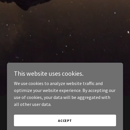
This website uses cookies.
We use cookies to analyze website traffic and
optimize your website experience. By accepting our
use of cookies, your data will be aggregated with
all other user data.
ACCEPT