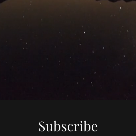
Subscribe