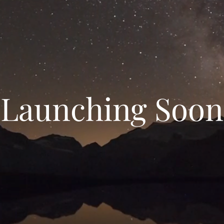
Launching Soon