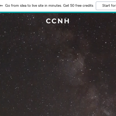
Go from idea to live site in minutes. Get 50 free credits
Start for
CCNH